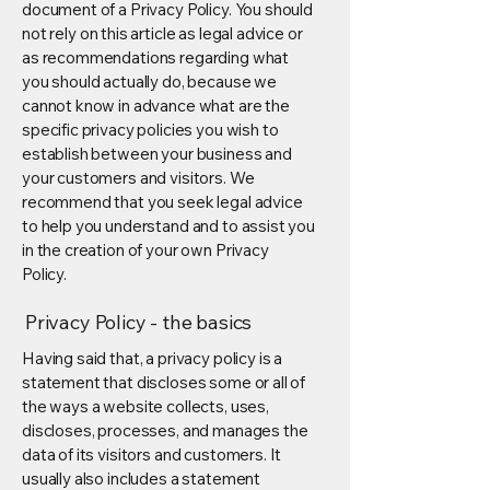
document of a Privacy Policy. You should
not rely on this article as legal advice or
as recommendations regarding what
you should actually do, because we
cannot know in advance what are the
specific privacy policies you wish to
establish between your business and
your customers and visitors. We
recommend that you seek legal advice
to help you understand and to assist you
in the creation of your own Privacy
Policy.
Privacy Policy - the basics
Having said that, a privacy policy is a
statement that discloses some or all of
the ways a website collects, uses,
discloses, processes, and manages the
data of its visitors and customers. It
usually also includes a statement