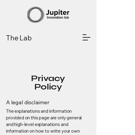
The Lab
Privacy
Policy
A legal disclaimer
The explanations and information
provided on this page are only general
and high-level explanations and
information on how to write your own