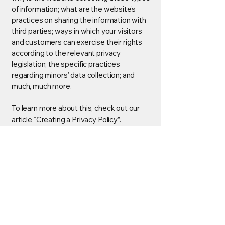
of information; what are the website’s
practices on sharing the information with
third parties; ways in which your visitors
and customers can exercise their rights
according to the relevant privacy
legislation; the specific practices
regarding minors’ data collection; and
much, much more.
To learn more about this, check out our
article “
Creating a Privacy Policy
”.
Jupiter Innovation Lab
SL