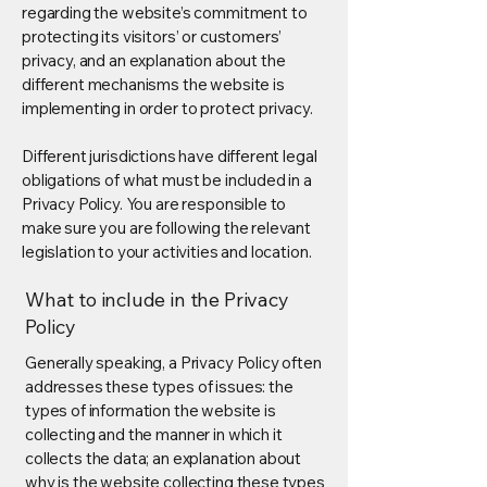
regarding the website’s commitment to
protecting its visitors’ or customers’
privacy, and an explanation about the
different mechanisms the website is
implementing in order to protect privacy.
Different jurisdictions have different legal
obligations of what must be included in a
Privacy Policy. You are responsible to
make sure you are following the relevant
legislation to your activities and location.
What to include in the Privacy
Policy
Generally speaking, a Privacy Policy often
addresses these types of issues: the
types of information the website is
collecting and the manner in which it
collects the data; an explanation about
why is the website collecting these types